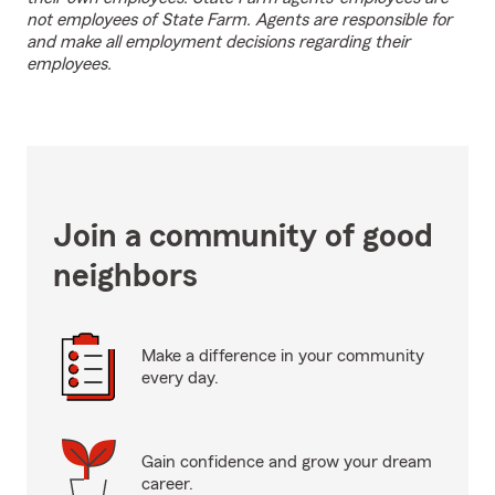
not employees of State Farm. Agents are responsible for
and make all employment decisions regarding their
employees.
Join a community of good
neighbors
Make a difference in your community
every day.
Gain confidence and grow your dream
career.