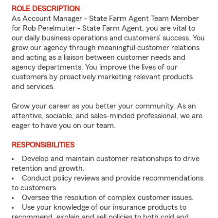
ROLE DESCRIPTION
As Account Manager - State Farm Agent Team Member
for Rob Perelmuter - State Farm Agent, you are vital to
our daily business operations and customers’ success. You
grow our agency through meaningful customer relations
and acting as a liaison between customer needs and
agency departments. You improve the lives of our
customers by proactively marketing relevant products
and services.
Grow your career as you better your community. As an
attentive, sociable, and sales-minded professional, we are
eager to have you on our team.
RESPONSIBILITIES
Develop and maintain customer relationships to drive
retention and growth.
Conduct policy reviews and provide recommendations
to customers.
Oversee the resolution of complex customer issues.
Use your knowledge of our insurance products to
recommend, explain and sell policies to both cold and