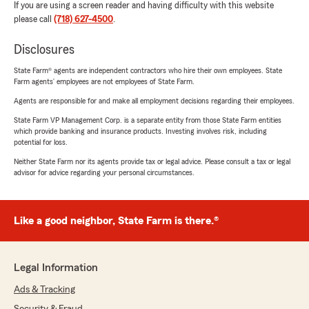
If you are using a screen reader and having difficulty with this website
please call
(718) 627-4500
.
Disclosures
State Farm® agents are independent contractors who hire their own employees. State
Farm agents’ employees are not employees of State Farm.
Agents are responsible for and make all employment decisions regarding their employees.
State Farm VP Management Corp. is a separate entity from those State Farm entities
which provide banking and insurance products. Investing involves risk, including
potential for loss.
Neither State Farm nor its agents provide tax or legal advice. Please consult a tax or legal
advisor for advice regarding your personal circumstances.
Like a good neighbor, State Farm is there.®
Legal Information
Ads & Tracking