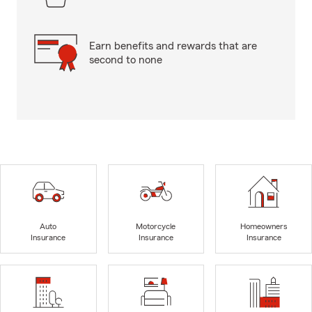
Earn benefits and rewards that are
second to none
Auto
Motorcycle
Homeowners
Insurance
Insurance
Insurance