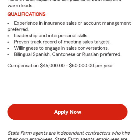
warm leads.
QUALIFICATIONS
Experience in insurance sales or account management
preferred.
Leadership and interpersonal skills.
Proven track record of meeting sales targets.
Willingness to engage in sales conversations.
Bilingual Spanish, Cantonese or Russian preferred.
Compensation $45,000.00 - $60,000.00 per year
Apply Now
State Farm agents are independent contractors who hire
their own employees. State Farm agents’ employees are