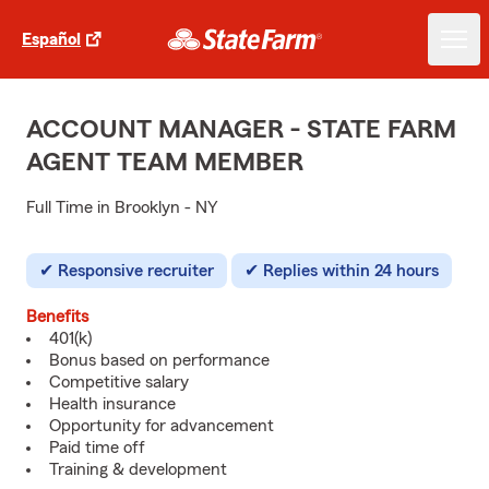
Español
ACCOUNT MANAGER - STATE FARM
AGENT TEAM MEMBER
Full Time in Brooklyn - NY
Responsive recruiter
Replies within 24 hours
Benefits
401(k)
Bonus based on performance
Competitive salary
Health insurance
Opportunity for advancement
Paid time off
Training & development