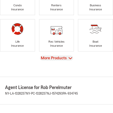
Condo
Renters
Business
Insurance
Insurance
Insurance
Life
Rec Vehicles
Boat
Insurance
Insurance
Insurance
View
More Products
Agent License for Rob Perelmuter
NY-LA-1328237
NY-PC-1328237
NJ-1574293
PA-934745