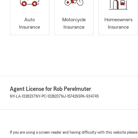
Auto
Motorcycle
Homeowners
Insurance
Insurance
Insurance
Agent License for Rob Perelmuter
NY-LA-1328237
NY-PC-1328237
NJ-1574293
PA-934745
If you are using a screen reader and having difficulty with this website please