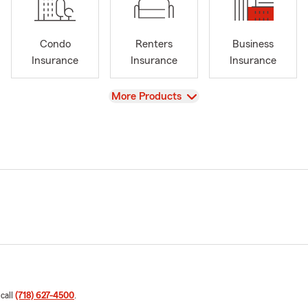
Condo
Renters
Business
Insurance
Insurance
Insurance
View
More Products
 call
(718) 627-4500
.