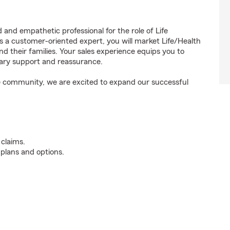
 and empathetic professional for the role of Life
a customer-oriented expert, you will market Life/Health
d their families. Your sales experience equips you to
sary support and reassurance.
the community, we are excited to expand our successful
 claims.
 plans and options.