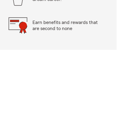
Earn benefits and rewards that
are second to none