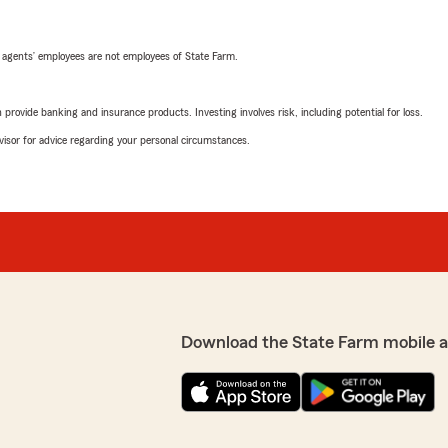
 agents’ employees are not employees of State Farm.
rovide banking and insurance products. Investing involves risk, including potential for loss.
advisor for advice regarding your personal circumstances.
Download the State Farm mobile 