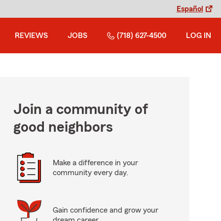
Español
REVIEWS
JOBS
(718) 627-4500
LOG IN
Join a community of
good neighbors
Make a difference in your
community every day.
Gain confidence and grow your
dream career.