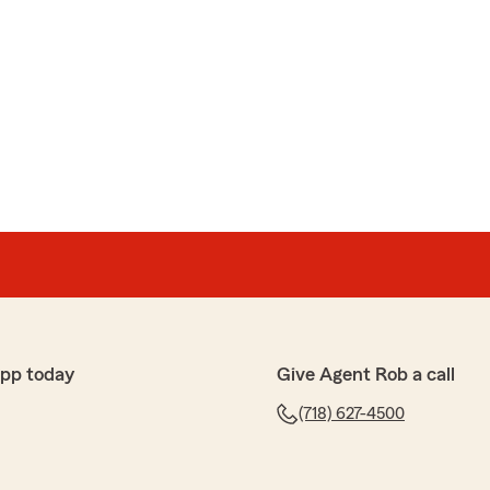
app today
Give Agent Rob a call
(718) 627-4500