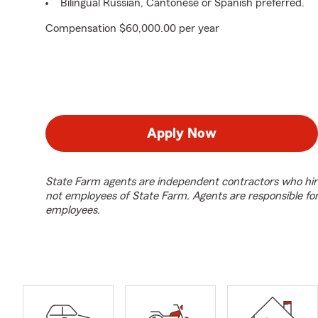
Bilingual Russian, Cantonese or Spanish preferred.
Compensation $60,000.00 per year
Apply Now
State Farm agents are independent contractors who hir
not employees of State Farm. Agents are responsible fo
employees.