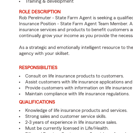
Training & development
ROLE DESCRIPTION
Rob Perelmuter - State Farm Agent is seeking a qualified
Insurance Position - State Farm Agent Team Member. As 
insurance services and products to benefit customers an
continually grow your income as you provide the neces
As a strategic and emotionally intelligent resource to 
agency with your skillset.
RESPONSIBILITIES
Consult on life insurance products to customers.
Assist customers with life insurance applications and
Provide customers with information on life insurance
Maintain compliance with life insurance regulations.
QUALIFICATIONS
Knowledge of life insurance products and services.
Strong sales and customer service skills.
2-3 years of experience in life insurance sales.
Must be currently licensed in Life/Health.