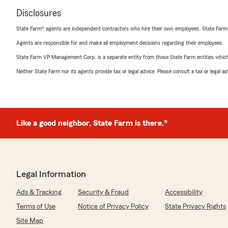
Disclosures
State Farm® agents are independent contractors who hire their own employees. State Farm
Agents are responsible for and make all employment decisions regarding their employees.
State Farm VP Management Corp. is a separate entity from those State Farm entities which p
Neither State Farm nor its agents provide tax or legal advice. Please consult a tax or legal 
Like a good neighbor, State Farm is there.®
Legal Information
Ads & Tracking
Security & Fraud
Accessibility
Terms of Use
Notice of Privacy Policy
State Privacy Rights
Site Map