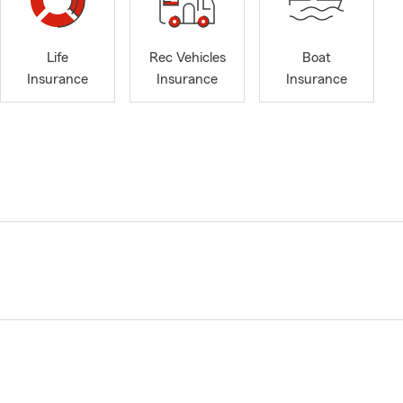
Life
Rec Vehicles
Boat
Insurance
Insurance
Insurance