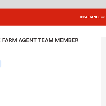
INSURANCE
ATE FARM AGENT TEAM MEMBER