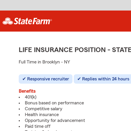
LIFE INSURANCE POSITION - ST
Full Time in Brooklyn - NY
Responsive recruiter
Replies within 24 hours
Benefits
401(k)
Bonus based on performance
Competitive salary
Health insurance
Opportunity for advancement
Paid time off