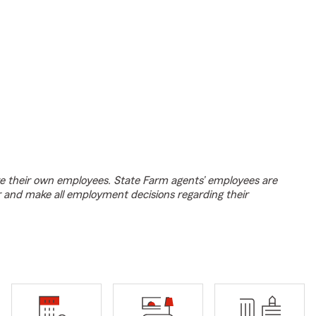
e their own employees. State Farm agents’ employees are
r and make all employment decisions regarding their